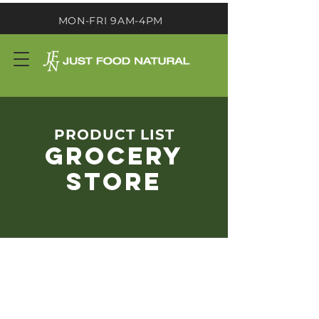
MON-FRI 9AM-4PM
PRODUCT LIST
GROCERY
STORE