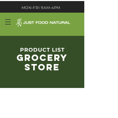
MON-FRI 9AM-4PM
PRODUCT LIST
GROCERY
STORE