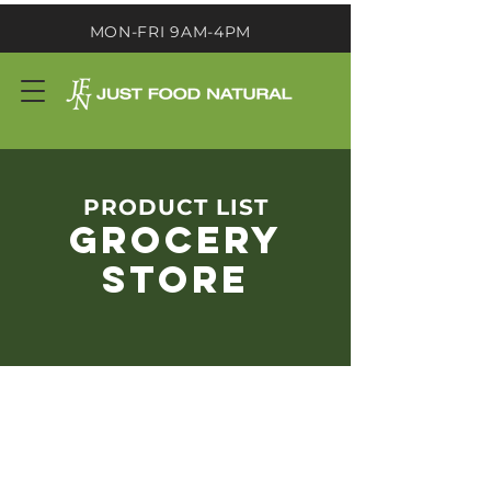
MON-FRI 9AM-4PM
PRODUCT LIST
GROCERY
STORE