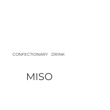
CONFECTIONARY
DRINK
DRY
MISO
36809
HANA Mutenka
Inaka Miso 6/750g