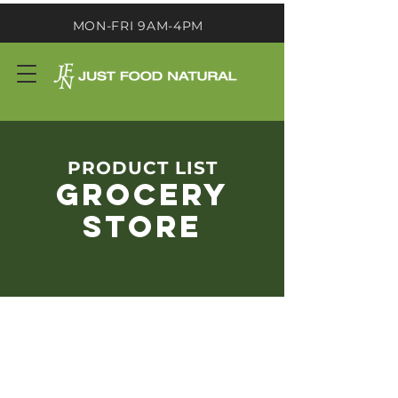
MON-FRI 9AM-4PM
PRODUCT LIST
GROCERY
STORE